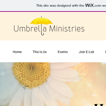
This site was designed with the
.com
web
Home
This Is Us
Events
Join E-List