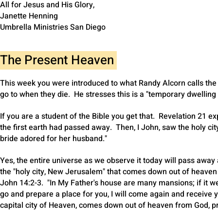
All for Jesus and His Glory,
Janette Henning
Umbrella Ministries San Diego
The Present Heaven
This week you were introduced to what Randy Alcorn calls the 
go to when they die. He stresses this is a "temporary dwelling 
If you are a student of the Bible you get that. Revelation 21 
the first earth had passed away. Then, I John, saw the holy 
bride adored for her husband."
Yes, the entire universe as we observe it today will pass away 
the "holy city, New Jerusalem" that comes down out of heaven f
John 14:2-3. "In My Father's house are many mansions; if it wer
go and prepare a place for you, I will come again and receive 
capital city of Heaven, comes down out of heaven from God, pr