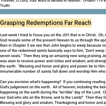
"Forever, O Lord, Your word is settled in heaven." (Psalm 119 8
Truth!
Janette
Grasping Redemptions Far Reach
Last week I tried to focus you on the JOY that is in Christ. Oh,
God reveals some of the present Heaven to us through the ap
then in Chapter 5 we see that John begins to weep because no 
one of the redeemed saints basically says to him, "Don't weep -
seven seals." Then they sing an amazing new song praising J
was slain to receive power and riches and wisdom, and strength 
the earth. "Blessing and honor and glory and power be to Him 
innumerable number of saints fall down and worship Him who l
Can you envision what's happening? If you continuing reading t
God's judgement on the earth. All of heaven, including the be
happening on the earth during the "terrible" day of the Lord. 
our God who sits on the throne, and to the Lamb!" Then they f
Blessing and glory and wisdom, Thanksgiving and honor and p