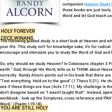
companion
Heaven Study
these books are just tools,
Word and let God teach u
HOLY FOREVER
CECE WINANS
The following guided study is a short look at Heaven and wh
your life. This study isn't for knowledge sake, it's for radica
encourage and stimulate you to study the Word of God and lo
So, why should we study Heaven? In Colossians chapter 3 Pau
earth." God, through His Word, tells us to THINK about Heave
correctly. Randy Alcorn points out in his book that there a
"Test everything. Hold on to the good" (1 Thess 5:21). He ch
see if these things are true (Acts 17:11). My challenge is
don't disagree based on "I wasn't taught that!". Instead, ope
workbook - look up the Scriptures, cross reference and PR
Word." (Psalm 119:18)
YOU ARE STILL HOLY