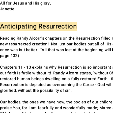
All for Jesus and His glory,
Janette
Anticipating Resurrection
Reading Randy Alcorn's chapters on the Resurrection filled 
new resurrected creation! Not just our bodies but all of His 
once was but better. "All that was lost at the beginning wil
page 132)
Chapters 11 - 13 explains why Resurrection is so important a
our faith is futile without it! Randy Alcorn states, "without C
restored human beings dwelling on a fully restored Earth - 
Resurrection is depicted as overcoming the Curse - God will 
glorified, without the possibility of sin.
Our bodies, the ones we have now, the bodies of our children
praise You, for I am fearfully and wonderfully made; Marve