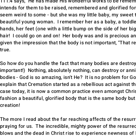
111:4 says, "He has made His wonderful works to be rememb
intends for them to be raised, remembered and glorified for
seem weird to some - but she was my little baby, my sweet t
beautiful young woman. I remember her as a baby, a toddler
hands, her feet (one with a little bump on the side of her big
hair! I could go on and on! Her body was and is precious a
given the impression that the body is not important, "That r
true.
So how do you handle the fact that many bodies are destroyed
important!) Nothing, absolutely nothing, can destroy or anni
bodies - God is so amazing, isn't He? It is no problem for 
explain that Cremation started as a rebellious act against th
case today, it is now a common practice even amongst Chri
fashion a beautiful, glorified body that is the same body but 
creation!
The more I read about the far reaching affects of the resur
praying for us. The incredible, mighty power of the resurrect
blows and the dead in Christ rise to experience newness of 