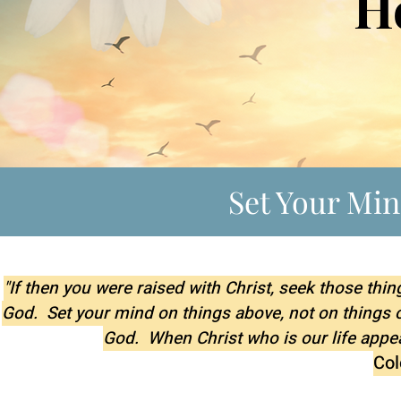
H
Set Your Mi
"If then you were raised with Christ, seek those thin
God. Set your mind on things above, not on things on 
God. When Christ who is our life appea
Col