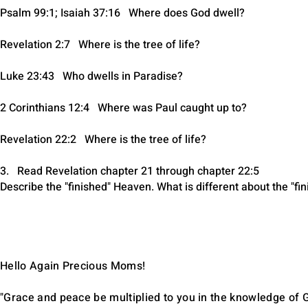
Psalm 99:1; Isaiah 37:16 Where does God dwell?
Revelation 2:7 Where is the tree of life?
Luke 23:43 Who dwells in Paradise?
2 Corinthians 12:4 Where was Paul caught up to?
Revelation 22:2 Where is the tree of life?
3. Read Revelation chapter 21 through chapter 22:5
Describe the "finished" Heaven. What is different about the "f
Hello Again Precious Moms!
"Grace and peace be multiplied to you in the knowledge of G