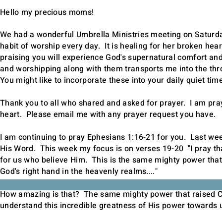
Hello my precious moms!
We had a wonderful Umbrella Ministries meeting on Saturday
habit of worship every day. It is healing for her broken hear
praising you will experience God's supernatural comfort an
and worshipping along with them transports me into the thro
You might like to incorporate these into your daily quiet tim
Thank you to all who shared and asked for prayer. I am pray
heart. Please
email
me with any prayer request you have.
I am continuing to pray Ephesians 1:16-21 for you. Last we
His Word. This week my focus is on verses 19-20 "I pray tha
for us who believe Him. This is the same mighty power that
God's right hand in the heavenly realms...."
How amazing is that? The same mighty power that raised Ch
understand this incredible greatness of His power towards