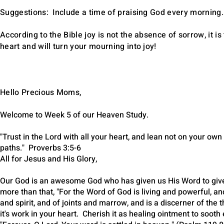
Suggestions: Include a time of praising God every morning.
According to the Bible joy is not the absence of sorrow, it 
heart and will turn your mourning into joy!
​Hello Precious Moms,
Welcome to Week 5 of our Heaven Study.
"Trust in the Lord with all your heart, and lean not on your ow
paths." Proverbs 3:5-6
All for Jesus and His Glory,
Our God is an awesome God who has given us His Word to give
more than that, "For the Word of God is living and powerful, a
and spirit, and of joints and marrow, and is a discerner of th
it's work in your heart. Cherish it as healing ointment to soot