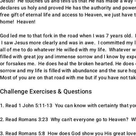
Jesus! He touches us and tells us that He has made a way - 
declares us holy and proved He has the authority and power 
free gift of eternal life and access to Heaven, we just have 
home! Heaven!
God led me to that fork in the road when I was 7 years old
I saw Jesus more clearly and was in awe. I committed my lif
all of me to do whatever He willed with my life. Whatever w
filled with great joy and immense sorrow and I know by exp
or forsakes me. He does heal the broken hearted. He does c
sorrow and my life is filled with abundance and the sure hop
Most of you are on that road with me but if you have not take
Challenge Exercises & Questions
1. Read 1 John 5:11-13 You can know with certainty that you
2. Read Romans 3:23 Why can't everyone go to Heaven? Wh
3. Read Romans 5:8 How does God show you His great love 