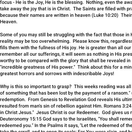
focus - He is the Joy, He is the blessing. Nothing, even the aw
take away the joy that is in Christ. The Saints are filled with 
because their names are written in heaven (Luke 10:20) Their j
Heaven.
Some of you may still be struggling with the fact that those
reality may be too overwhelming. Please know this, regardles
fills them with the fullness of His joy. He is greater than all o
remember all our sufferings, it will seem as nothing in His pres
worthy to be compared with the glory that shall be revealed in
"incredible greatness of His power." Think about this for a m
greatest horrors and sorrows with indescribable Joys!
Why is this so important to grasp? This weeks reading was
of something that has been lost by the payment of a ransom." (
redemption. From Genesis to Revelation God reveals His ultim
resulted from man's sin of rebellion against Him. Romans 3:24 s
in Christ Jesus." Jesus Christ is our Redeemer. God gives us 
Deuteronomy 15:15 God says to the Israelites, "You shall reme
redeemed you." In the Psalms it says, "Let the redeemed of the