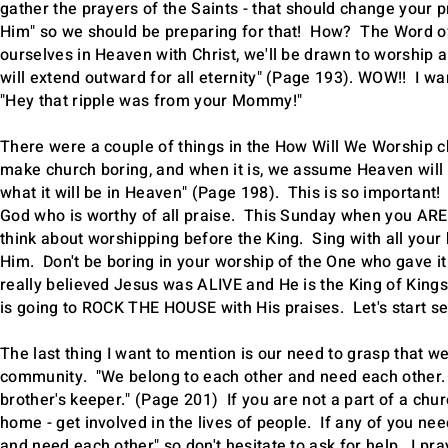
gather the prayers of the Saints - that should change your pr
Him" so we should be preparing for that! How? The Word of G
ourselves in Heaven with Christ, we'll be drawn to worship 
will extend outward for all eternity" (Page 193). WOW!! I wan
"Hey that ripple was from your Mommy!"
There were a couple of things in the How Will We Worship c
make church boring, and when it is, we assume Heaven will b
what it will be in Heaven" (Page 198). This is so important
God who is worthy of all praise. This Sunday when you ARE i
think about worshipping before the King. Sing with all your h
Him. Don't be boring in your worship of the One who gave it 
really believed Jesus was ALIVE and He is the King of King
is going to ROCK THE HOUSE with His praises. Let's start s
The last thing I want to mention is our need to grasp that we
community. "We belong to each other and need each other. 
brother's keeper." (Page 201) If you are not a part of a ch
home - get involved in the lives of people. If any of you 
and need each other" so don't hesitate to ask for help. I pra