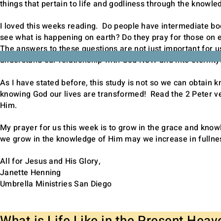
things that pertain to life and godliness through the knowled
I loved this weeks reading. Do people have intermediate b
see what is happening on earth? Do they pray for those on 
The answers to these questions are not just important for u
understand our relationship with God NOW and into eternit
As I have stated before, this study is not so we can obtain
knowing God our lives are transformed! Read the 2 Peter v
Him.
My prayer for us this week is to grow in the grace and kno
we grow in the knowledge of Him may we increase in fullnes
All for Jesus and His Glory,
Janette Henning
Umbrella Ministries San Diego