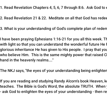
1. Read Revelation Chapters 4, 5, 6, 7 through 8:6. Ask God t
2. Read Revelation 21 & 22. Meditate on all that God has rede
3. What is your understanding of God's complete plan of red
I have been praying Ephesians 1:16-21 for you all this week. Th
with light so that you can understand the wonderful future He 
glorious inheritance He has given to His people. I pray that yo
who believe Him. This is the same mighty power that raised Ch
hand in the heavenly realms...."
The NKJ says, "the eyes of your understanding being enlight
If you are reading and studying Randy Alcorn's book Heaven, kee
teaches. The Bible is God's Word, the absolute TRUTH. When
- ask God to enlighten the eyes of your understanding - then r