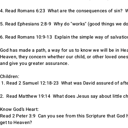
4. Read Romans 6:23 What are the consequences of sin? Wh
5. Read Ephesians 2:8-9 Why do "works" (good things we do
6. Read Romans 10:9-13 Explain the simple way of salvation 
God has made a path, a way for us to know we will be in H
Heaven, they concern whether our child, or other loved one
and give you greater assurance.
Children:
1. Read 2 Samuel 12:18-23 What was David assured of afte
2. Read Matthew 19:14 What does Jesus say about little chil
Know God’s Heart:
Read 2 Peter 3:9 Can you see from this Scripture that God h
get to Heaven?