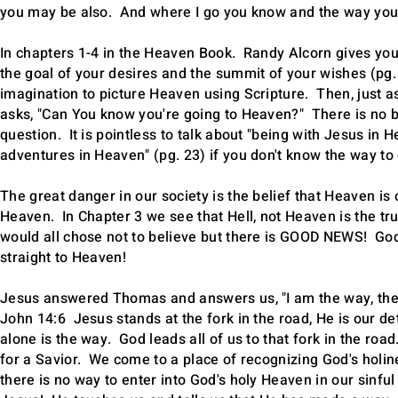
you may be also. And where I go you know and the way yo
In chapters 1-4 in the Heaven Book. Randy Alcorn gives you a
the goal of your desires and the summit of your wishes (pg. 
imagination to picture Heaven using Scripture. Then, just
asks, "Can You know you're going to Heaven?" There is no b
question. It is pointless to talk about "being with Jesus in 
adventures in Heaven" (pg. 23) if you don't know the way to
The great danger in our society is the belief that Heaven is 
Heaven. In Chapter 3 we see that Hell, not Heaven is the tru
would all chose not to believe but there is GOOD NEWS! God 
straight to Heaven!
Jesus answered Thomas and answers us, "I am the way, the t
John 14:6 Jesus stands at the fork in the road, He is our d
alone is the way. God leads all of us to that fork in the roa
for a Savior. We come to a place of recognizing God's holin
there is no way to enter into God's holy Heaven in our sinf