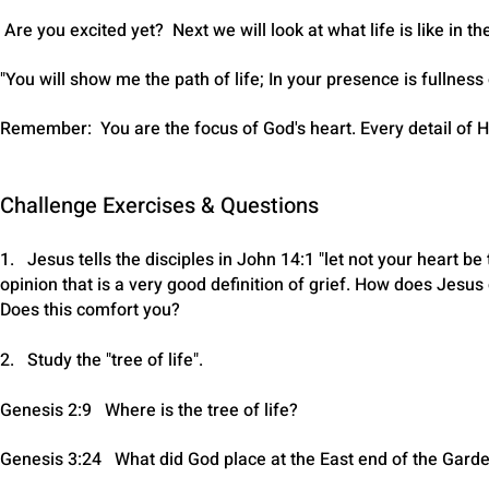
Are you excited yet? Next we will look at what life is like in t
"You will show me the path of life; In your presence is fullnes
Remember: You are the focus of God's heart. Every detail of H
Challenge Exercises & Questions
1. Jesus tells the disciples in John 14:1 "let not your heart be
opinion that is a very good definition of grief. How does Jesus
Does this comfort you?
2. Study the "tree of life".
Genesis 2:9 Where is the tree of life?
Genesis 3:24 What did God place at the East end of the Gard