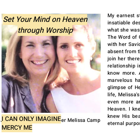
My earnest s
Set Your Mind on Heaven
insatiable de
through Worship
what she was 
The Word of 
with her Savi
absent from t
join her ther
relationship 
know more. A
marvelous h
glimpse of He
life, Melissa
even more am
Heaven. I kne
knew His beau
I CAN ONLY IMAGINE
Janette Henning & daughter Melissa Camp
eternal purpos
MERCY ME