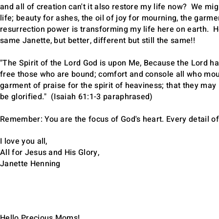
and all of creation can't it also restore my life now? We m
life; beauty for ashes, the oil of joy for mourning, the garme
resurrection power is transforming my life here on earth. He
same Janette, but better, different but still the same!!
"The Spirit of the Lord God is upon Me, Because the Lord has 
free those who are bound; comfort and console all who mourn
garment of praise for the spirit of heaviness; that they may 
be glorified." (Isaiah 61:1-3 paraphrased)
Remember: You are the focus of God's heart. Every detail of
I love you all,
All for Jesus and His Glory,
Janette Henning
Hello Precious Moms!