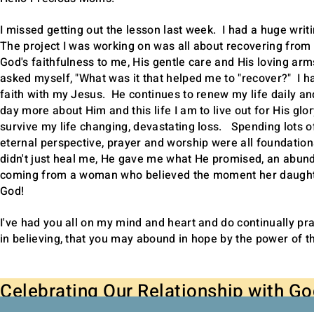
I missed getting out the lesson last week. I had a huge writ
The project I was working on was all about recovering from a
God's faithfulness to me, His gentle care and His loving ar
asked myself, "What was it that helped me to "recover?" I h
faith with my Jesus. He continues to renew my life daily a
day more about Him and this life I am to live out for His glory
survive my life changing, devastating loss. Spending lots o
eternal perspective, prayer and worship were all foundation
didn't just heal me, He gave me what He promised, an abundant
coming from a woman who believed the moment her daughter
God!
I've had you all on my mind and heart and do continually pra
in believing, that you may abound in hope by the power of t
Celebrating Our Relationship with G