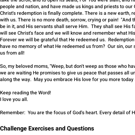
take the scroll, and to open its seals; For You were slain, an
people and nation, and have made us kings and priests to our G
Christ's redemption is finally complete. There is a new eart
with us. There is no more death, sorrow, crying or pain! "And 
be in it, and His servants shall serve Him. They shall see His
will see Christ's face and we will know and remember what His
Forever we will be grateful that He redeemed us. Redempti
have no memory of what He redeemed us from? Our sin, our so
us from all!
So, my beloved moms, "Weep, but don't weep as those who have 
we are waiting He promises to give us peace that passes all u
along the way. May you embrace His love for you more today 
Keep reading the Word!
I love you all.
Remember: You are the focus of God's heart. Every detail of H
Challenge Exercises and Questions