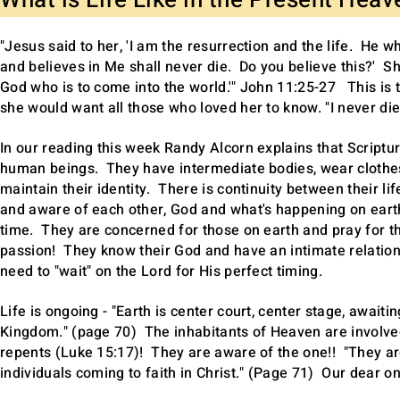
What is Life Like in the Present Hea
"Jesus said to her, 'I am the resurrection and the life. He 
and believes in Me shall never die. Do you believe this?' She
God who is to come into the world.'" John 11:25-27 This is t
she would want all those who loved her to know. "I never died!
In our reading this week Randy Alcorn explains that Scriptur
human beings. They have intermediate bodies, wear clothes
maintain their identity. There is continuity between their lif
and aware of each other, God and what's happening on eart
time. They are concerned for those on earth and pray for t
passion! They know their God and have an intimate relationsh
need to "wait" on the Lord for His perfect timing.
Life is ongoing - "Earth is center court, center stage, await
Kingdom." (page 70) The inhabitants of Heaven are involved
repents (Luke 15:17)! They are aware of the one!! "They are 
individuals coming to faith in Christ." (Page 71) Our dear o