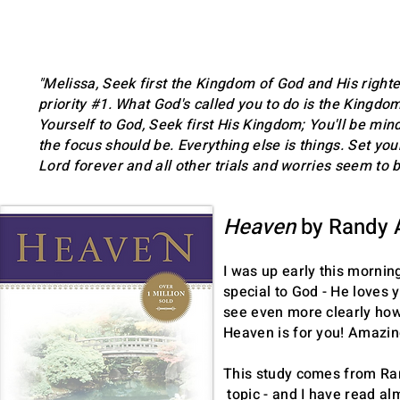
"Melissa, Seek first the Kingdom of God and His righte
priority #1. What God's called you to do is the Kingdo
Yourself to God, Seek first His Kingdom; You'll be mind
the focus should be. Everything else is things. Set you
Lord forever and all other trials and worries seem to b
HYMN OF HEAVEN
Heaven
by Randy 
PHIL WICKHAM
I was up early this mornin
special to God - He loves 
see even more clearly how 
Heaven is for you! Amazi
This study comes from Ran
topic - and I have read a