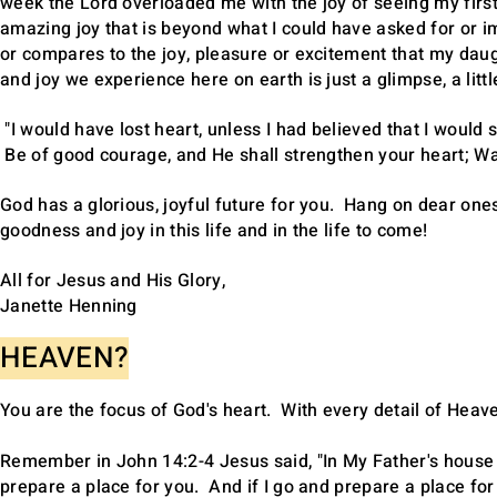
week the Lord overloaded me with the joy of seeing my first 
amazing joy that is beyond what I could have asked for or 
or compares to the joy, pleasure or excitement that my da
and joy we experience here on earth is just a glimpse, a litt
"I would have lost heart, unless I had believed that I would 
Be of good courage, and He shall strengthen your heart; Wai
God has a glorious, joyful future for you. Hang on dear ones
goodness and joy in this life and in the life to come!
All for Jesus and His Glory,
Janette Henning
HEAVEN?
You are the focus of God's heart. With every detail of Heav
Remember in John 14:2-4 Jesus said, "In My Father's house a
prepare a place for you. And if I go and prepare a place for