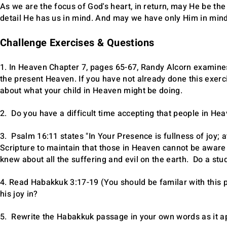
As we are the focus of God's heart, in return, may He be the
detail He has us in mind. And may we have only Him in mind
Challenge Exercises & Questions
1. In Heaven Chapter 7, pages 65-67, Randy Alcorn examines 
the present Heaven. If you have not already done this exerc
about what your child in Heaven might be doing.
2. Do you have a difficult time accepting that people in H
3. Psalm 16:11 states "In Your Presence is fullness of joy;
Scripture to maintain that those in Heaven cannot be aware 
knew about all the suffering and evil on the earth. Do a stu
4. Read Habakkuk 3:17-19 (You should be familar with this
his joy in?
5. Rewrite the Habakkuk passage in your own words as it app