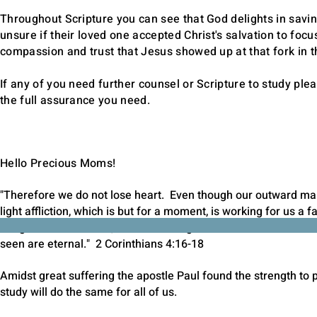
Throughout Scripture you can see that God delights in savi
unsure if their loved one accepted Christ's salvation to focu
compassion and trust that Jesus showed up at that fork in 
If any of you need further counsel or Scripture to study pl
the full assurance you need.
Hello Precious Moms!
"Therefore we do not lose heart. Even though our outward man
light affliction, which is but for a moment, is working for us a
things which are seen, but at the things which are not seen. F
seen are eternal." 2 Corinthians 4:16-18
Amidst great suffering the apostle Paul found the strength to p
study will do the same for all of us.