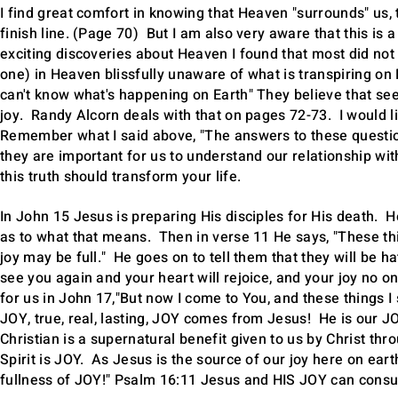
I find great comfort in knowing that Heaven "surrounds" us, 
finish line. (Page 70) But I am also very aware that this i
exciting discoveries about Heaven I found that most did not
one) in Heaven blissfully unaware of what is transpiring on
can't know what's happening on Earth" They believe that seei
joy. Randy Alcorn deals with that on pages 72-73. I would li
Remember what I said above, "The answers to these question
they are important for us to understand our relationship wi
this truth should transform your life.
In John 15 Jesus is preparing His disciples for His death. H
as to what that means. Then in verse 11 He says, "These thi
joy may be full." He goes on to tell them that they will be h
see you again and your heart will rejoice, and your joy no 
for us in John 17,"But now I come to You, and these things I
JOY, true, real, lasting, JOY comes from Jesus! He is our J
Christian is a supernatural benefit given to us by Christ thro
Spirit is JOY. As Jesus is the source of our joy here on eart
fullness of JOY!" Psalm 16:11 Jesus and HIS JOY can consu