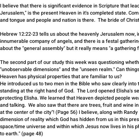
I believe that there is significant evidence in Scripture that lea
Jerusalem," is the present Heaven in it's completed state. Com
and tongue and people and nation is there. The bride of Christ
Hebrew 12:22-23 tells us about the heavenly Jerusalem now, in 
innumerable company of angels, and there is a festal gatherin
about the "general assembly" but it really means "a gathering f
The second part of our study this week was questioning wheth
"unobservable dimensions" and the "unseen realm." Can things t
Heaven has physical properties that are familiar to us?
He introduced us to two men in the Bible who saw clearly in
standing at the right hand of God. The Lord opened Elisha's ser
protecting Elisha. We learned that Heaven depicted people wea
and talking. We also saw that there are trees, fruit and wine in
at the center of the city"! (Page 56) I believe, along with Randy
dimension of reality which God has hidden from us in this pres
space/time universe and within which Jesus now lives in his ph
to earth." (page 48)