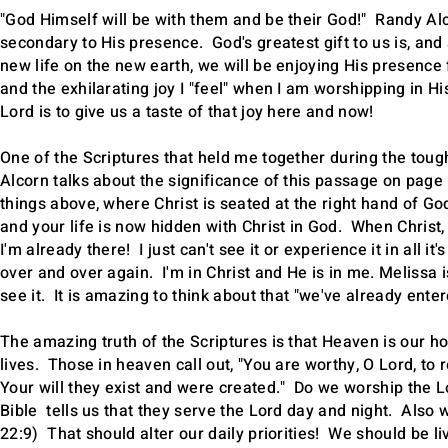
"God Himself will be with them and be their God!" Randy Alc
secondary to His presence. God's greatest gift to us is, and 
new life on the new earth, we will be enjoying His presence 
and the exhilarating joy I "feel" when I am worshipping in H
Lord is to give us a taste of that joy here and now!
One of the Scriptures that held me together during the tou
Alcorn talks about the significance of this passage on page 
things above, where Christ is seated at the right hand of Go
and your life is now hidden with Christ in God. When Christ, 
I'm already there! I just can't see it or experience it in all i
over and over again. I'm in Christ and He is in me. Melissa i
see it. It is amazing to think about that "we've already en
The amazing truth of the Scriptures is that Heaven is our h
lives. Those in heaven call out, "You are worthy, O Lord, to
Your will they exist and were created." Do we worship the
Bible tells us that they serve the Lord day and night. Also 
22:9) That should alter our daily priorities! We should be li