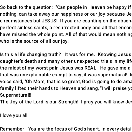
So back to the question: "Can people in Heaven be happy if
nothing, can take away our happiness or our joy because Jes
circumstances but JESUS! If you are counting on the absenc
perfect sinless saints, a resurrected body and all that en
have missed the whole point. All of that would mean nothin
who is the source of all our joy!
Is this a life changing truth? It was for me. Knowing Jesus
daughter's death and many other unexpected trials in my life
the midst of my worst pain Jesus was REAL. He gave me a p
that was unexplainable except to say, it was supernatural! 
voice said, "Oh Mom, that is so great, God is going to do 
family lifted their hands to Heaven and sang, "I will praise 
Supernatural!!
The Joy of the Lord is our Strength! I pray you will know Jes
I love you all.
Remember: You are the focus of God's heart. In every detai