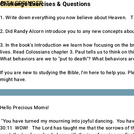
RITA SPRINGER
Challenge Exercises & Questions
1. Write down everything you now believe about Heaven. Thi
2. Did Randy Alcorn introduce you to any new concepts abo
3. In the book's Introduction we learn how focusing on the b
lives. Read Colossians chapter 3. Paul tells us to think on t
What behaviors are we to "put to death"? What behaviors are
If you are new to studying the Bible, I'm here to help you. P
might have.
Hello Precious Moms!
"You have turned my mourning into joyful dancing. You ha
30:11
WOW! The Lord has taught me that the sorrows of thi